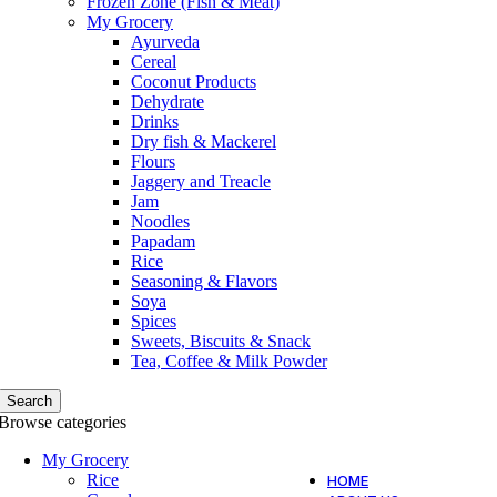
Frozen Zone (Fish & Meat)
My Grocery
Ayurveda
Cereal
Coconut Products
Dehydrate
Drinks
Dry fish & Mackerel
Flours
Jaggery and Treacle
Jam
Noodles
Papadam
Rice
Seasoning & Flavors
Soya
Spices
Sweets, Biscuits & Snack
Tea, Coffee & Milk Powder
Search
Browse categories
My Grocery
Rice
HOME