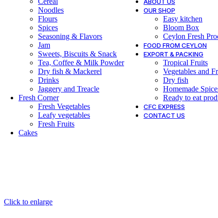
Cereal
ABOUT US
Noodles
OUR SHOP
Flours
Easy kitchen
Spices
Bloom Box
Seasoning & Flavors
Ceylon Fresh Pro
Jam
FOOD FROM CEYLON
Sweets, Biscuits & Snack
EXPORT & PACKING
Tea, Coffee & Milk Powder
Tropical Fruits
Dry fish & Mackerel
Vegetables and Fr
Drinks
Dry fish
Jaggery and Treacle
Homemade Spice
Fresh Corner
Ready to eat prod
Fresh Vegetables
CFC EXPRESS
Leafy vegetables
CONTACT US
Fresh Fruits
Cakes
Click to enlarge