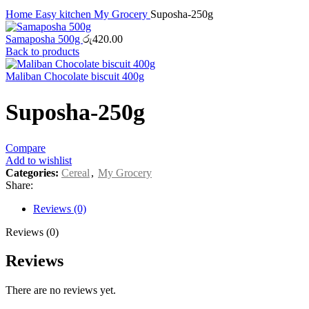
Home
Easy kitchen
My Grocery
Suposha-250g
Samaposha 500g
රු
420.00
Back to products
Maliban Chocolate biscuit 400g
Suposha-250g
Compare
Add to wishlist
Categories:
Cereal
,
My Grocery
Share:
Reviews (0)
Reviews (0)
Reviews
There are no reviews yet.