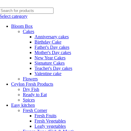
Phone: +94770663108
Email :- info@myceylonfresh.lk
Select category
Bloom Box
Cakes
Anniversary cakes
Birthday Cake
Father's Day cakes
Mother's Day cakes
New Year Cakes
Signature Cakes
Teacher's Day cakes
Valentine cake
Flowers
Ceylon Fresh Products
Dry Fish
Ready to Eat
Spices
Easy kitchen
Fresh Corner
Fresh Fruits
Fresh Vegetables
Leafy vegetables