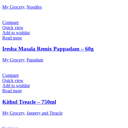
My Grocery
,
Noodles
Compare
Quick view
Add to wishlist
Read more
Iresha Masala Remix Pappadam – 60g
My Grocery
,
Papadam
Compare
Quick view
Add to wishlist
Read more
Kithul Treacle – 750ml
My Grocery
,
Jaggery and Treacle