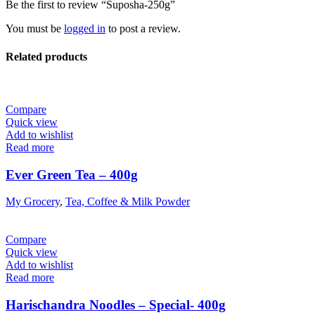
Be the first to review “Suposha-250g”
You must be
logged in
to post a review.
Related products
Compare
Quick view
Add to wishlist
Read more
Ever Green Tea – 400g
My Grocery
,
Tea, Coffee & Milk Powder
Compare
Quick view
Add to wishlist
Read more
Harischandra Noodles – Special- 400g