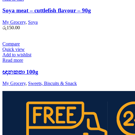
Soya meat – cuttlefish flavour – 90g
My Grocery
,
Soya
රු
150.00
Compare
Quick view
Add to wishlist
Read more
ඥානකතා 100g
My Grocery
,
Sweets, Biscuits & Snack