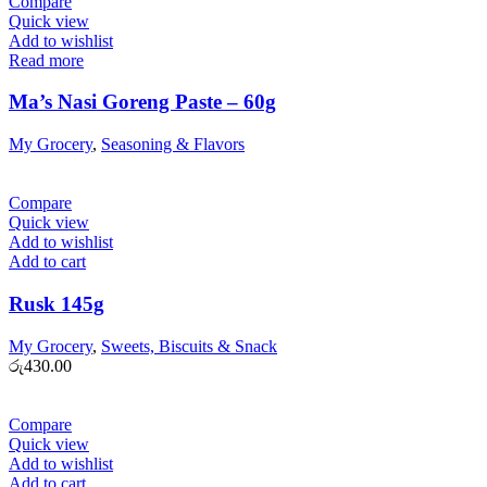
Compare
Quick view
Add to wishlist
Read more
Ma’s Nasi Goreng Paste – 60g
My Grocery
,
Seasoning & Flavors
Compare
Quick view
Add to wishlist
Add to cart
Rusk 145g
My Grocery
,
Sweets, Biscuits & Snack
රු
430.00
Compare
Quick view
Add to wishlist
Add to cart