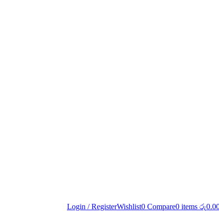
Login / Register
Wishlist
0
Compare
0
items
රු
0.0