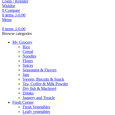
Login / Register
Wishlist
0
Compare
0
items
රු
0.00
Menu
0
items
රු
0.00
Browse categories
My Grocery
Rice
Cereal
Noodles
Flours
Spices
Seasoning & Flavors
Jam
Sweets, Biscuits & Snack
Tea, Coffee & Milk Powder
Dry fish & Mackerel
Drinks
Jaggery and Treacle
Fresh Corner
Fresh Vegetables
Leafy vegetables