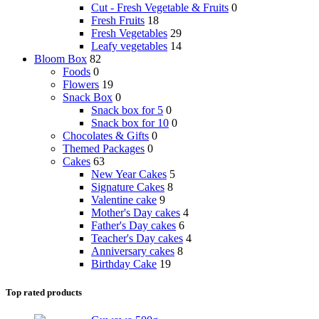
Cut - Fresh Vegetable & Fruits
0
Fresh Fruits
18
Fresh Vegetables
29
Leafy vegetables
14
Bloom Box
82
Foods
0
Flowers
19
Snack Box
0
Snack box for 5
0
Snack box for 10
0
Chocolates & Gifts
0
Themed Packages
0
Cakes
63
New Year Cakes
5
Signature Cakes
8
Valentine cake
9
Mother's Day cakes
4
Father's Day cakes
6
Teacher's Day cakes
4
Anniversary cakes
8
Birthday Cake
19
Top rated products