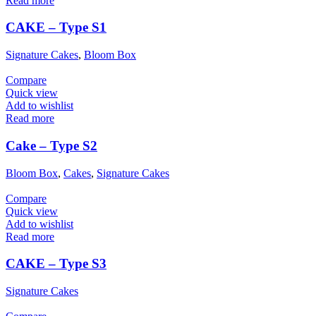
Read more
CAKE – Type S1
Signature Cakes
,
Bloom Box
Compare
Quick view
Add to wishlist
Read more
Cake – Type S2
Bloom Box
,
Cakes
,
Signature Cakes
Compare
Quick view
Add to wishlist
Read more
CAKE – Type S3
Signature Cakes