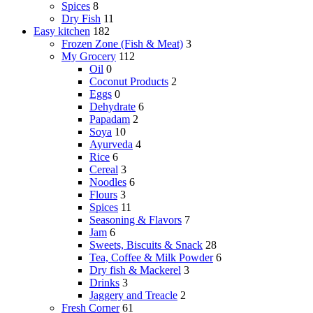
Spices
8
Dry Fish
11
Easy kitchen
182
Frozen Zone (Fish & Meat)
3
My Grocery
112
Oil
0
Coconut Products
2
Eggs
0
Dehydrate
6
Papadam
2
Soya
10
Ayurveda
4
Rice
6
Cereal
3
Noodles
6
Flours
3
Spices
11
Seasoning & Flavors
7
Jam
6
Sweets, Biscuits & Snack
28
Tea, Coffee & Milk Powder
6
Dry fish & Mackerel
3
Drinks
3
Jaggery and Treacle
2
Fresh Corner
61