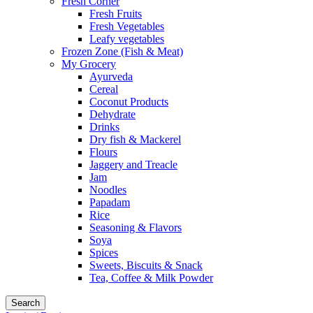
Fresh Corner
Fresh Fruits
Fresh Vegetables
Leafy vegetables
Frozen Zone (Fish & Meat)
My Grocery
Ayurveda
Cereal
Coconut Products
Dehydrate
Drinks
Dry fish & Mackerel
Flours
Jaggery and Treacle
Jam
Noodles
Papadam
Rice
Seasoning & Flavors
Soya
Spices
Sweets, Biscuits & Snack
Tea, Coffee & Milk Powder
Search