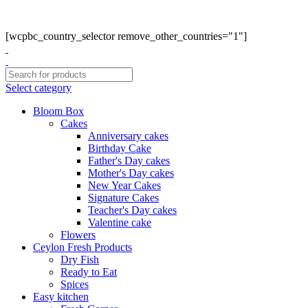
Phone: +94770663108
Email :- info@myceylonfresh.lk
[wcpbc_country_selector remove_other_countries="1"]
Select category
Bloom Box
Cakes
Anniversary cakes
Birthday Cake
Father's Day cakes
Mother's Day cakes
New Year Cakes
Signature Cakes
Teacher's Day cakes
Valentine cake
Flowers
Ceylon Fresh Products
Dry Fish
Ready to Eat
Spices
Easy kitchen