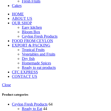
Fresh Fruits
Cakes
HOME
ABOUT US
OUR SHOP
Easy kitchen
Bloom Box
Ceylon Fresh Products
FOOD FROM CEYLON
EXPORT & PACKING
Tropical Fruits
Vegetables and Fruits
Dry fish
Homemade Spices
Ready to eat products
CFC EXPRESS
CONTACT US
Close
Product categories
Ceylon Fresh Products
64
Ready to Eat
44