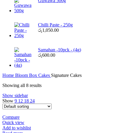
Guwawa 500g
Chilli Paste - 250g
රු
1,050.00
Samahan -10pck - (4g)
රු
600.00
Home
Bloom Box
Cakes
Signature Cakes
Showing all 8 results
Show sidebar
Show
9
12
18
24
Compare
Quick view
Add to wishlist