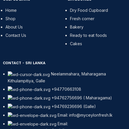
Home
Dry Food Cupboard
Shop
Fresh corner
About Us
Bakery
Contact Us
Ready to eat foods
Cakes
CONTACT - SRI LANKA
Neelammahara, Maharagama
Kithulampitiya, Galle
+94770663108
+94762756696 ( Maharagama)
+94769236696 (Galle)
Email: info@myceylonfresh.lk
Email: