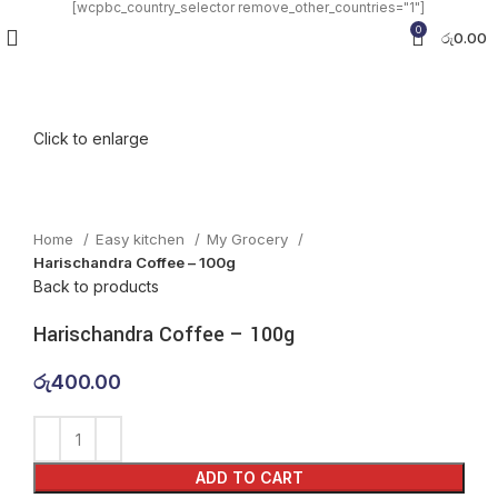
[wcpbc_country_selector remove_other_countries="1"]
0
රු
0.00
Click to enlarge
Home
Easy kitchen
My Grocery
Harischandra Coffee – 100g
Back to products
Harischandra Coffee – 100g
රු
400.00
ADD TO CART