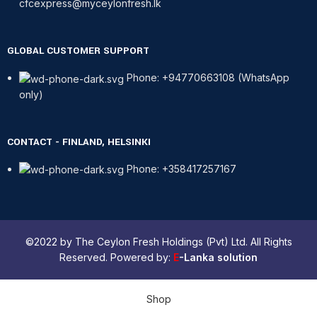
cfcexpress@myceylonfresh.lk
GLOBAL CUSTOMER SUPPORT
Phone: +94770663108 (WhatsApp
only)
CONTACT - FINLAND, HELSINKI
Phone: +358417257167
©2022 by The Ceylon Fresh Holdings (Pvt) Ltd. All Rights
Reserved. Powered by:
E
-Lanka solution
Shop