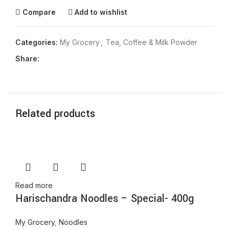
Compare
Add to wishlist
Categories:
My Grocery
,
Tea, Coffee & Milk Powder
Share:
Related products
Read more
Harischandra Noodles – Special- 400g
My Grocery
,
Noodles