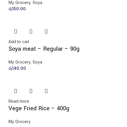
My Grocery
,
Soya
රු
150.00
Add to cart
Soya meat – Regular – 90g
My Grocery
,
Soya
රු
140.00
Read more
Vege Fried Rice – 400g
My Grocery