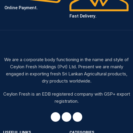
Online Payment.
Fast Delivery.
We are a corporate body functioning in the name and style of
Ceylon Fresh Holdings (Pvt) Ltd. Present we are mainly
engaged in exporting fresh Sri Lankan Agricultural products,
dry products worldwide.
Ceylon Fresh is an EDB registered company with GSP+ export
registration.
USEFUL LINKS
CATEGORIES