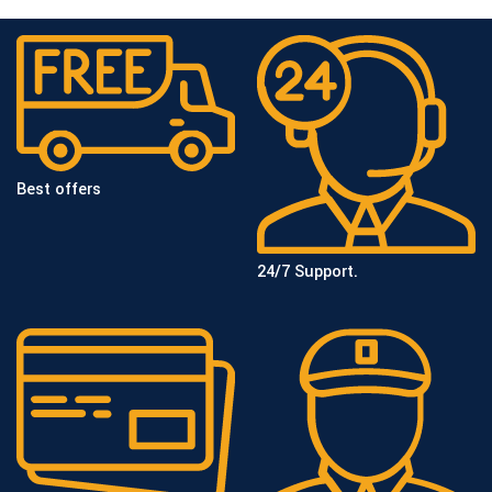
Best offers
24/7 Support.