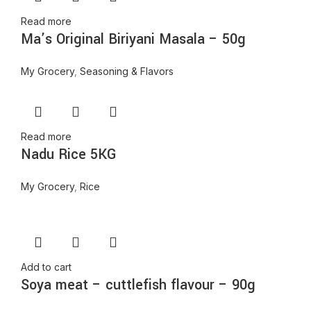
Read more
Ma’s Original Biriyani Masala – 50g
My Grocery
,
Seasoning & Flavors
Read more
Nadu Rice 5KG
My Grocery
,
Rice
Add to cart
Soya meat – cuttlefish flavour – 90g