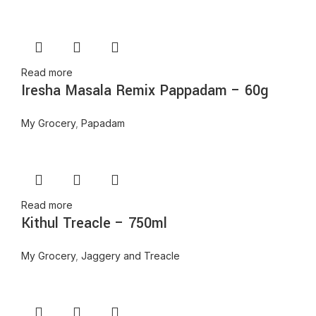
Read more
Iresha Masala Remix Pappadam – 60g
My Grocery
,
Papadam
Read more
Kithul Treacle – 750ml
My Grocery
,
Jaggery and Treacle