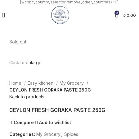
[wcpbc_country_selector remove_other_countries="1"]
0
රු
0.00
Sold out
Click to enlarge
Home
Easy kitchen
My Grocery
CEYLON FRESH GORAKA PASTE 250G
Back to products
CEYLON FRESH GORAKA PASTE 250G
Compare
Add to wishlist
Categories:
My Grocery
,
Spices