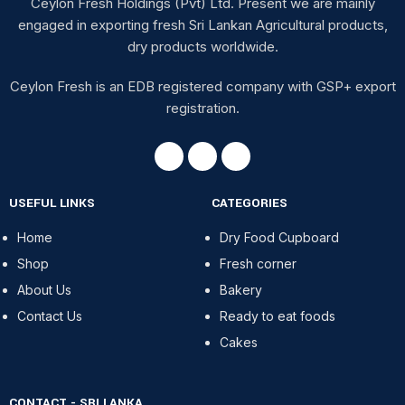
Ceylon Fresh Holdings (Pvt) Ltd. Present we are mainly
engaged in exporting fresh Sri Lankan Agricultural products,
dry products worldwide.
Ceylon Fresh is an EDB registered company with GSP+ export
registration.
USEFUL LINKS
CATEGORIES
Home
Dry Food Cupboard
Shop
Fresh corner
About Us
Bakery
Contact Us
Ready to eat foods
Cakes
CONTACT - SRI LANKA