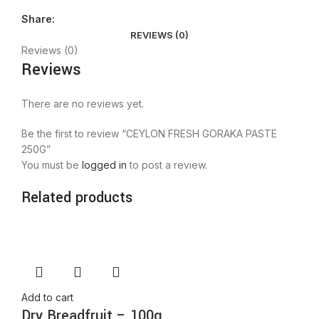
Share:
REVIEWS (0)
Reviews (0)
Reviews
There are no reviews yet.
Be the first to review “CEYLON FRESH GORAKA PASTE
250G”
You must be
logged in
to post a review.
Related products
Add to cart
Dry Breadfruit – 100g