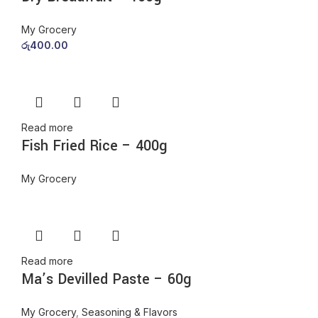
My Grocery
රු
400.00
Read more
Fish Fried Rice – 400g
My Grocery
Read more
Ma’s Devilled Paste – 60g
My Grocery
,
Seasoning & Flavors