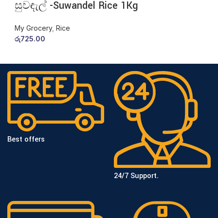
සුවඳැල් -Suwandel Rice 1Kg
My Grocery
,
Rice
රු
725.00
Best offers
24/7 Support.