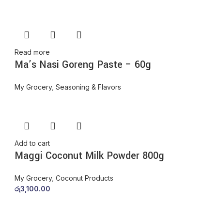
Read more
Ma’s Nasi Goreng Paste – 60g
My Grocery
,
Seasoning & Flavors
Add to cart
Maggi Coconut Milk Powder 800g
My Grocery
,
Coconut Products
රු
3,100.00