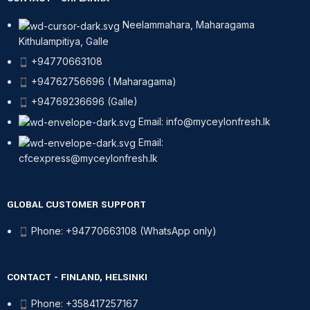
Neelammahara, Maharagama
Kithulampitiya, Galle
+94770663108
+94762756696 ( Maharagama)
+94769236696 (Galle)
Email: info@myceylonfresh.lk
Email:
cfcexpress@myceylonfresh.lk
GLOBAL CUSTOMER SUPPORT
Phone: +94770663108 (WhatsApp only)
CONTACT - FINLAND, HELSINKI
Phone: +358417257167