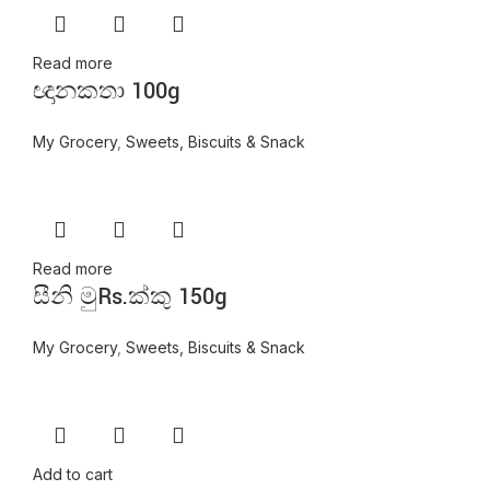
Read more
ඥානකතා 100g
My Grocery
,
Sweets, Biscuits & Snack
Read more
සීනි මුRs.ක්කු 150g
My Grocery
,
Sweets, Biscuits & Snack
Add to cart