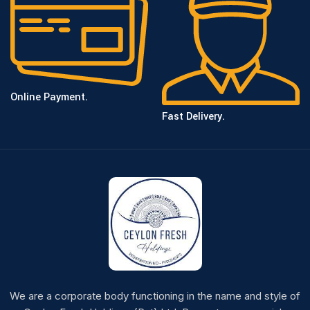
Online Payment.
Fast Delivery.
We are a corporate body functioning in the name and style of