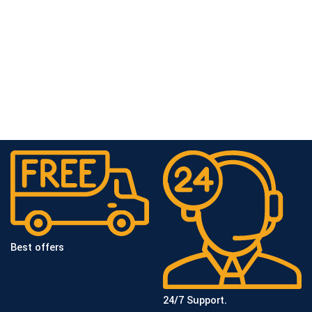
Best offers
24/7 Support.