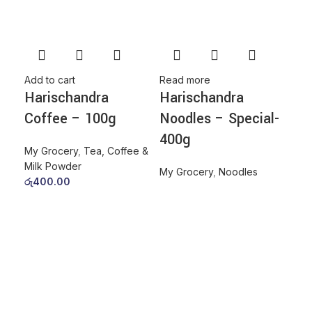
Add to cart
Read more
Harischandra
Harischandra
Coffee – 100g
Noodles – Special-
400g
My Grocery
,
Tea, Coffee &
Milk Powder
My Grocery
,
Noodles
රු
400.00
Add