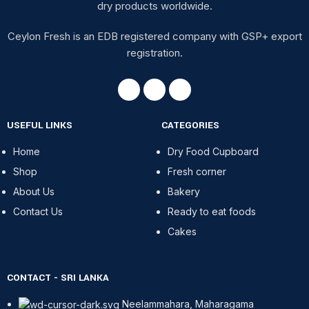
dry products worldwide.
Ceylon Fresh is an EDB registered company with GSP+ export
registration.
USEFUL LINKS
CATEGORIES
Home
Dry Food Cupboard
Shop
Fresh corner
About Us
Bakery
Contact Us
Ready to eat foods
Cakes
CONTACT - SRI LANKA
Neelammahara, Maharagama