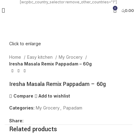
[wcpbc_country_selector remove_other_countries="1"]
0
රු
0.00
Click to enlarge
Home
Easy kitchen
My Grocery
Iresha Masala Remix Pappadam – 60g
Iresha Masala Remix Pappadam – 60g
Compare
Add to wishlist
Categories:
My Grocery
,
Papadam
Share:
Related products