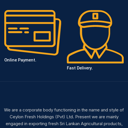
Online Payment.
Fast Delivery.
We are a corporate body functioning in the name and style of
Ceylon Fresh Holdings (Pvt) Ltd. Present we are mainly
engaged in exporting fresh Sri Lankan Agricultural products,