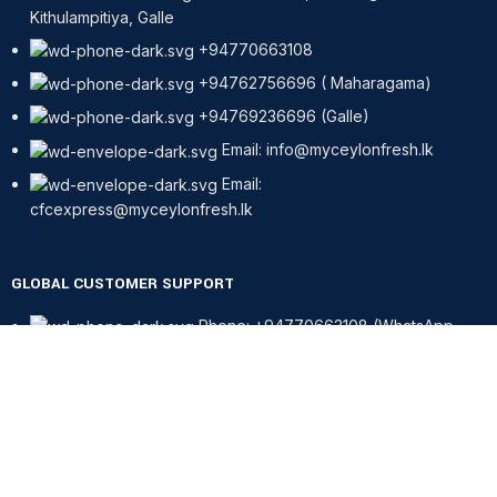
Kithulampitiya, Galle
+94770663108
+94762756696 ( Maharagama)
+94769236696 (Galle)
Email: info@myceylonfresh.lk
Email:
cfcexpress@myceylonfresh.lk
GLOBAL CUSTOMER SUPPORT
Phone: +94770663108 (WhatsApp
only)
CONTACT - FINLAND, HELSINKI
Phone: +358417257167