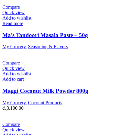
Compare
Quick view
Add to wishlist
Read more
Ma’s Tandoori Masala Paste – 50g
My Grocery
,
Seasoning & Flavors
Compare
Quick view
Add to wishlist
Add to cart
Maggi Coconut Milk Powder 800g
My Grocery
,
Coconut Products
රු
3,100.00
Compare
Quick view