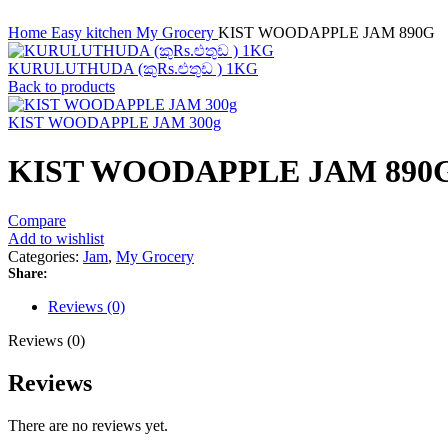
Home
Easy kitchen
My Grocery
KIST WOODAPPLE JAM 890G
KURULUTHUDA (කුRs.ළුතුඩ ) 1KG
Back to products
KIST WOODAPPLE JAM 300g
KIST WOODAPPLE JAM 890
Compare
Add to wishlist
Categories:
Jam
,
My Grocery
Share:
Reviews (0)
Reviews (0)
Reviews
There are no reviews yet.