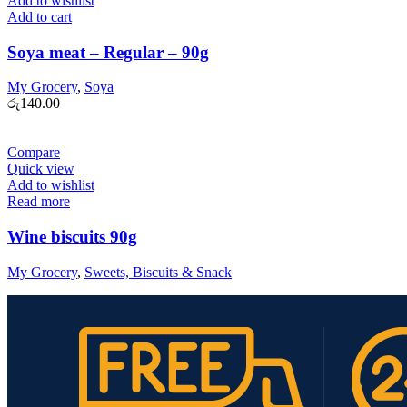
Add to wishlist
Add to cart
Soya meat – Regular – 90g
My Grocery
,
Soya
රු
140.00
Compare
Quick view
Add to wishlist
Read more
Wine biscuits 90g
My Grocery
,
Sweets, Biscuits & Snack