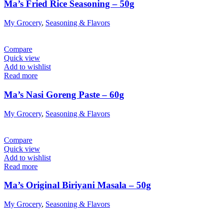
Ma’s Fried Rice Seasoning – 50g
My Grocery
,
Seasoning & Flavors
Compare
Quick view
Add to wishlist
Read more
Ma’s Nasi Goreng Paste – 60g
My Grocery
,
Seasoning & Flavors
Compare
Quick view
Add to wishlist
Read more
Ma’s Original Biriyani Masala – 50g
My Grocery
,
Seasoning & Flavors