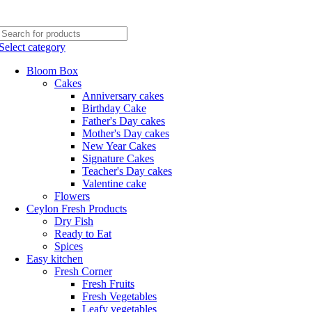
Phone: +94770663108
Email :- info@myceylonfresh.lk
Select category
Bloom Box
Cakes
Anniversary cakes
Birthday Cake
Father's Day cakes
Mother's Day cakes
New Year Cakes
Signature Cakes
Teacher's Day cakes
Valentine cake
Flowers
Ceylon Fresh Products
Dry Fish
Ready to Eat
Spices
Easy kitchen
Fresh Corner
Fresh Fruits
Fresh Vegetables
Leafy vegetables