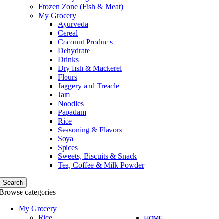
Frozen Zone (Fish & Meat)
My Grocery
Ayurveda
Cereal
Coconut Products
Dehydrate
Drinks
Dry fish & Mackerel
Flours
Jaggery and Treacle
Jam
Noodles
Papadam
Rice
Seasoning & Flavors
Soya
Spices
Sweets, Biscuits & Snack
Tea, Coffee & Milk Powder
Search
Browse categories
My Grocery
Rice
HOME