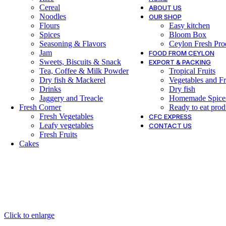
Cereal
ABOUT US
Noodles
OUR SHOP
Flours
Easy kitchen
Spices
Bloom Box
Seasoning & Flavors
Ceylon Fresh Pro
Jam
FOOD FROM CEYLON
Sweets, Biscuits & Snack
EXPORT & PACKING
Tea, Coffee & Milk Powder
Tropical Fruits
Dry fish & Mackerel
Vegetables and Fr
Drinks
Dry fish
Jaggery and Treacle
Homemade Spice
Fresh Corner
Ready to eat prod
Fresh Vegetables
CFC EXPRESS
Leafy vegetables
CONTACT US
Fresh Fruits
Cakes
Click to enlarge