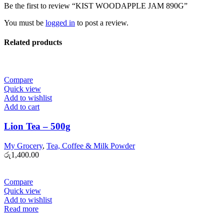
Be the first to review “KIST WOODAPPLE JAM 890G”
You must be
logged in
to post a review.
Related products
Compare
Quick view
Add to wishlist
Add to cart
Lion Tea – 500g
My Grocery
,
Tea, Coffee & Milk Powder
රු
1,400.00
Compare
Quick view
Add to wishlist
Read more