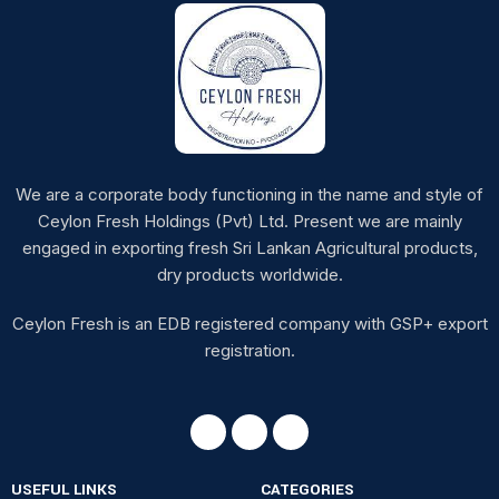
We are a corporate body functioning in the name and style of
Ceylon Fresh Holdings (Pvt) Ltd. Present we are mainly
engaged in exporting fresh Sri Lankan Agricultural products,
dry products worldwide.
Ceylon Fresh is an EDB registered company with GSP+ export
registration.
USEFUL LINKS
CATEGORIES