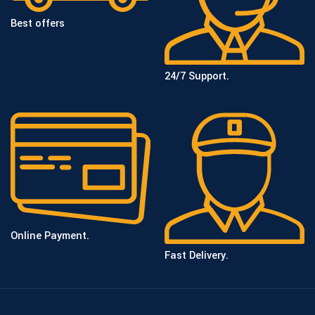
Best offers
24/7 Support.
Online Payment.
Fast Delivery.