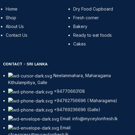
Home
Dry Food Cupboard
Shop
Fresh corner
About Us
Bakery
Contact Us
Ready to eat foods
Cakes
CONTACT - SRI LANKA
Neelammahara, Maharagama
Kithulampitiya, Galle
+94770663108
+94762756696 ( Maharagama)
+94769236696 (Galle)
Email: info@myceylonfresh.lk
Email:
cfcexpress@myceylonfresh.lk