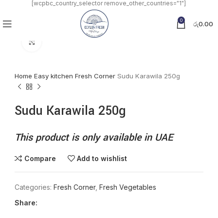
[wcpbc_country_selector remove_other_countries="1"]
0
රු
0.00
Click to enlarge
Home
Easy kitchen
Fresh Corner
Sudu Karawila 250g
Sudu Karawila 250g
This product is only available in UAE
Compare
Add to wishlist
Categories:
Fresh Corner
,
Fresh Vegetables
Share: