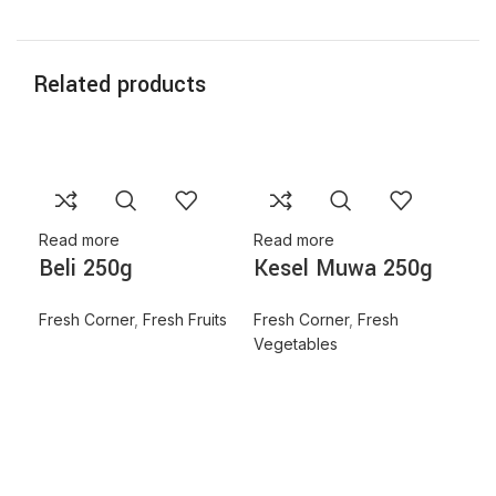
Related products
Read more
Read more
Beli 250g
Kesel Muwa 250g
Fresh Corner
,
Fresh Fruits
Fresh Corner
,
Fresh
Vegetables