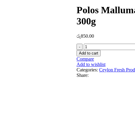
Polos Mallu
300g
රු
850.00
Add to cart
Compare
Add to wishlist
Categories:
Ceylon Fresh Prod
Share: