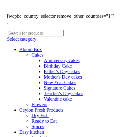
Phone: +94770663108
Email :- info@myceylonfresh.lk
[wcpbc_country_selector remove_other_countries="1"]
Select category
Bloom Box
Cakes
Anniversary cakes
Birthday Cake
Father's Day cakes
Mother's Day cakes
New Year Cakes
Signature Cakes
Teacher's Day cakes
Valentine cake
Flowers
Ceylon Fresh Products
Dry Fish
Ready to Eat
Spices
Easy kitchen