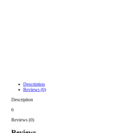
Description
Reviews (0)
Description
6
Reviews (0)
Reviews