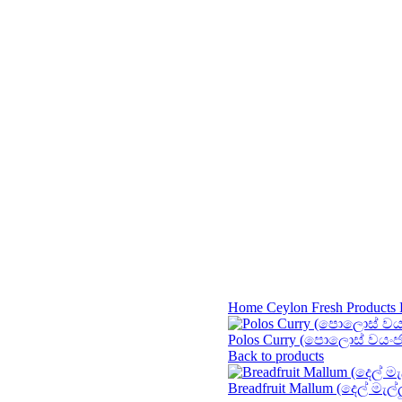
Home
Ceylon Fresh Products
Polos Curry (පොලොස් වයං
Back to products
Breadfruit Mallum (දෙල් මැල්