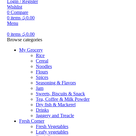
Login / Register
Wishlist
0
Compare
0
items
රු
0.00
Menu
0
items
රු
0.00
Browse categories
My Grocery
Rice
Cereal
Noodles
Flours
Spices
Seasoning & Flavors
Jam
Sweets, Biscuits & Snack
Tea, Coffee & Milk Powder
Dry fish & Mackerel
Drinks
Jaggery and Treacle
Fresh Corner
Fresh Vegetables
Leafy vegetables