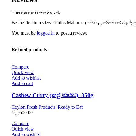
There are no reviews yet.
Be the first to review “Polos Malluma (පොලොස්/කොස් මැල්ලු
You must be
logged in
to post a review.
Related products
Compare
Quick view
Add to wishlist
Add to cart
Cashew Curry (කජු මාළුව)- 350g
Ceylon Fresh Products
,
Ready to Eat
රු
1,600.00
Compare
Quick view
Add to wishlist