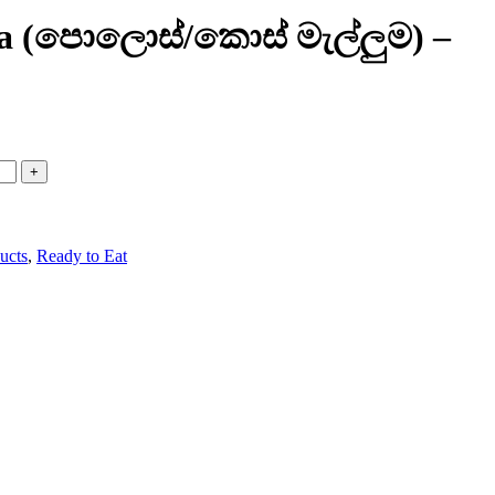
ma (පොලොස්/කොස් මැල්ලුම) –
ucts
,
Ready to Eat