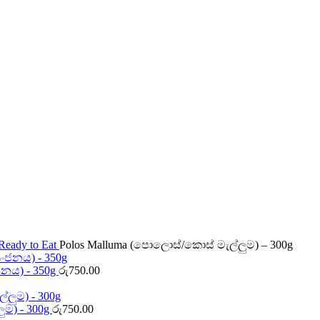
Ready to Eat
Polos Malluma (පොලොස්/කොස් මැල්ලුම) – 300g
ජනය) - 350g
රු
750.00
ලුම) - 300g
රු
750.00