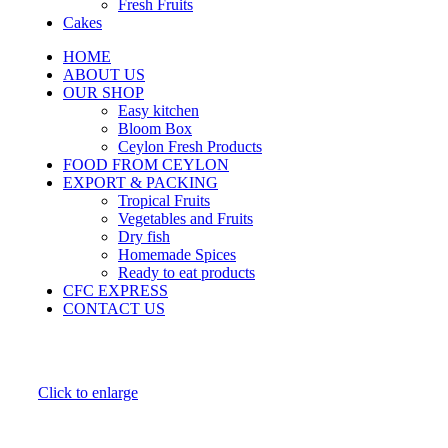
Fresh Fruits
Cakes
HOME
ABOUT US
OUR SHOP
Easy kitchen
Bloom Box
Ceylon Fresh Products
FOOD FROM CEYLON
EXPORT & PACKING
Tropical Fruits
Vegetables and Fruits
Dry fish
Homemade Spices
Ready to eat products
CFC EXPRESS
CONTACT US
Click to enlarge