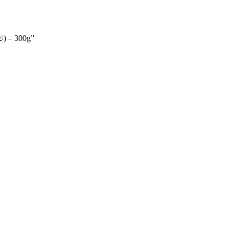
ම) – 300g”