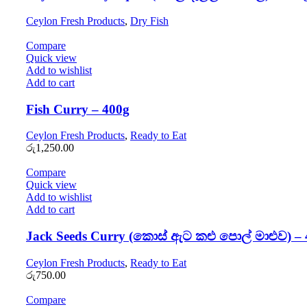
Ceylon Fresh Products
,
Dry Fish
Compare
Quick view
Add to wishlist
Add to cart
Fish Curry – 400g
Ceylon Fresh Products
,
Ready to Eat
රු
1,250.00
Compare
Quick view
Add to wishlist
Add to cart
Jack Seeds Curry (කොස් ඇට කළු පොල් මාළුව) – 
Ceylon Fresh Products
,
Ready to Eat
රු
750.00
Compare