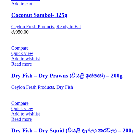
Add to cart
Coconut Sambol- 325g
Ceylon Fresh Products
,
Ready to Eat
රු
950.00
Compare
Quick view
Add to wishlist
Read more
Dry Fish – Dry Prawns (වියළි ඉස්සෝ) – 200g
Ceylon Fresh Products
,
Dry Fish
Compare
Quick view
Add to wishlist
Read more
Dry Fish – Dry Squid (වියළි දැල්ලා කරවල) – 200