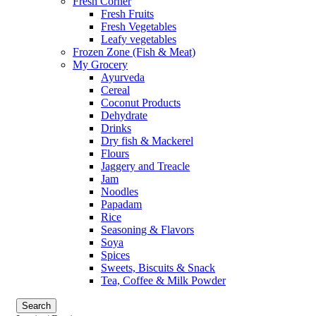
Fresh Corner
Fresh Fruits
Fresh Vegetables
Leafy vegetables
Frozen Zone (Fish & Meat)
My Grocery
Ayurveda
Cereal
Coconut Products
Dehydrate
Drinks
Dry fish & Mackerel
Flours
Jaggery and Treacle
Jam
Noodles
Papadam
Rice
Seasoning & Flavors
Soya
Spices
Sweets, Biscuits & Snack
Tea, Coffee & Milk Powder
Search