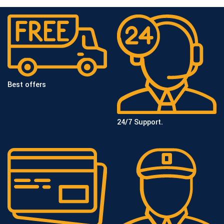
Best offers
24/7 Support.