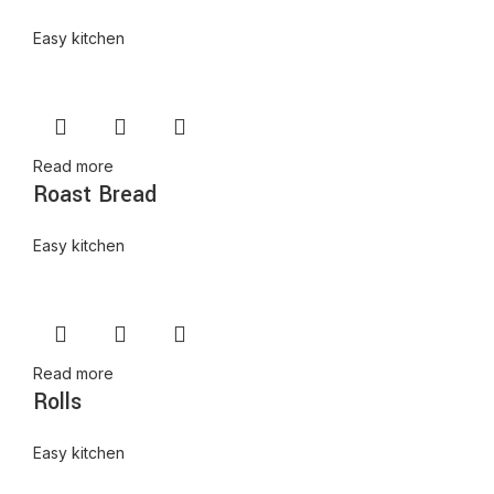
Easy kitchen
Read more
Roast Bread
Easy kitchen
Read more
Rolls
Easy kitchen