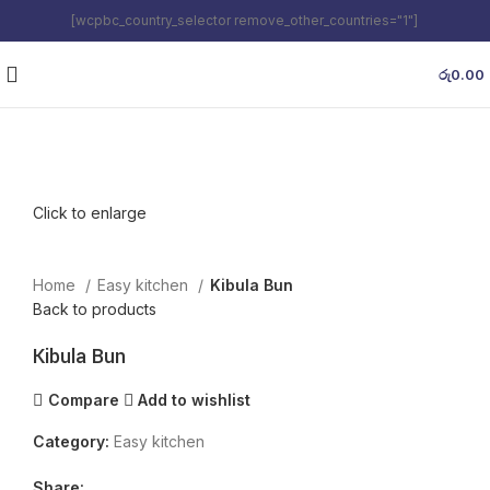
[wcpbc_country_selector remove_other_countries="1"]
රු
0.00
Click to enlarge
Home
Easy kitchen
Kibula Bun
Back to products
Kibula Bun
Compare
Add to wishlist
Category:
Easy kitchen
Share: