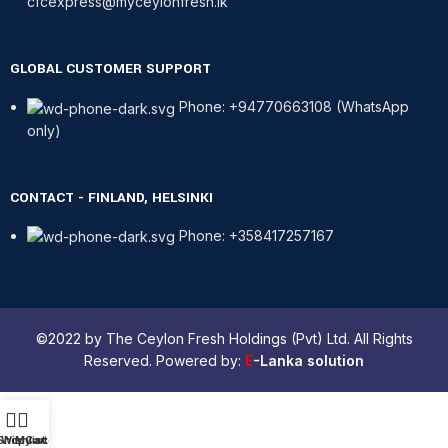
cfcexpress@myceylonfresh.lk
GLOBAL CUSTOMER SUPPORT
Phone: +94770663108 (WhatsApp
only)
CONTACT - FINLAND, HELSINKI
Phone: +358417257167
©2022 by The Ceylon Fresh Holdings (Pvt) Ltd. All Rights
Reserved. Powered by:
E
-Lanka solution
Shop
Wishlist
My account
Cart