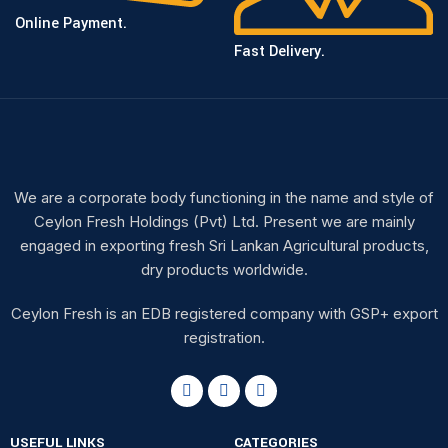
Online Payment.
Fast Delivery.
We are a corporate body functioning in the name and style of
Ceylon Fresh Holdings (Pvt) Ltd. Present we are mainly
engaged in exporting fresh Sri Lankan Agricultural products,
dry products worldwide.
Ceylon Fresh is an EDB registered company with GSP+ export
registration.
USEFUL LINKS
CATEGORIES