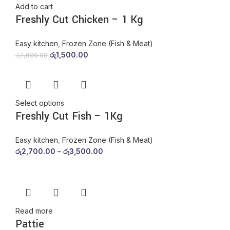
Add to cart
Freshly Cut Chicken – 1 Kg
Easy kitchen
,
Frozen Zone (Fish & Meat)
රු
1,500.00
රු
1,600.00
Select options
Freshly Cut Fish – 1Kg
Easy kitchen
,
Frozen Zone (Fish & Meat)
රු
2,700.00
–
රු
3,500.00
Read more
Pattie