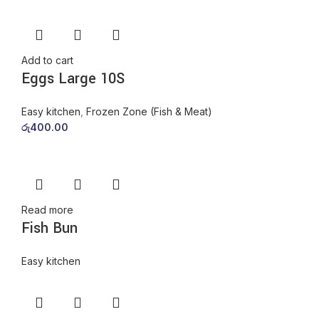
Add to cart
Eggs Large 10S
Easy kitchen
,
Frozen Zone (Fish & Meat)
රු
400.00
Read more
Fish Bun
Easy kitchen