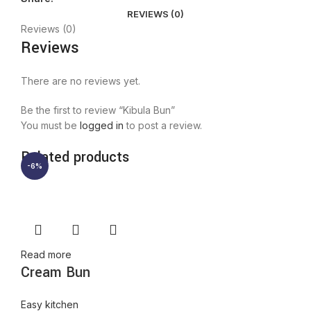
REVIEWS (0)
Reviews (0)
Reviews
There are no reviews yet.
Be the first to review “Kibula Bun”
You must be
logged in
to post a review.
Related products
-6%
Read more
Cream Bun
Easy kitchen