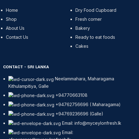
Home
Dry Food Cupboard
Shop
Fresh corner
About Us
Bakery
Contact Us
Ready to eat foods
Cakes
CONTACT - SRI LANKA
Neelammahara, Maharagama
Kithulampitiya, Galle
+94770663108
+94762756696 ( Maharagama)
+94769236696 (Galle)
Email: info@myceylonfresh.lk
Email: