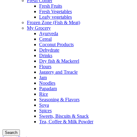
Fresh Corner
Fresh Fruits
Fresh Vegetables
Leafy vegetables
Frozen Zone (Fish & Meat)
My Grocery
Ayurveda
Cereal
Coconut Products
Dehydrate
Drinks
Dry fish & Mackerel
Flours
Jaggery and Treacle
Jam
Noodles
Papadam
Rice
Seasoning & Flavors
Soya
Spices
Sweets, Biscuits & Snack
Tea, Coffee & Milk Powder
Search