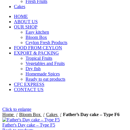
Fresh Fruits
Cakes
HOME
ABOUT US
OUR SHOP
Easy kitchen
Bloom Box
Ceylon Fresh Products
FOOD FROM CEYLON
EXPORT & PACKING
Tropical Fruits
Vegetables and Fruits
Dry fish
Homemade Spices
Ready to eat products
CFC EXPRESS
CONTACT US
Click to enlarge
Home
Bloom Box
Cakes
Father’s Day cake – Type F6
Father's Day cake – Type F5