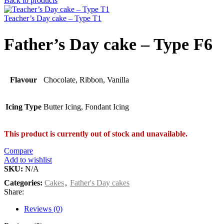
Back to products
Teacher’s Day cake – Type T1
Father’s Day cake – Type F6
Flavour
Chocolate, Ribbon, Vanilla
Icing Type
Butter Icing, Fondant Icing
This product is currently out of stock and unavailable.
Compare
Add to wishlist
SKU:
N/A
Categories:
Cakes
,
Father's Day cakes
Share:
Reviews (0)