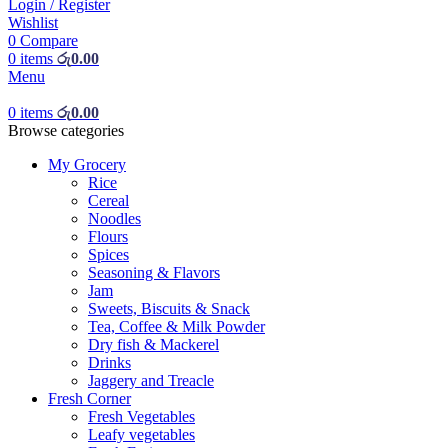
Login / Register
Wishlist
0
Compare
0
items
රු
0.00
Menu
0
items
රු
0.00
Browse categories
My Grocery
Rice
Cereal
Noodles
Flours
Spices
Seasoning & Flavors
Jam
Sweets, Biscuits & Snack
Tea, Coffee & Milk Powder
Dry fish & Mackerel
Drinks
Jaggery and Treacle
Fresh Corner
Fresh Vegetables
Leafy vegetables