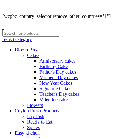
Phone: +94770663108
Email :- info@myceylonfresh.lk
[wcpbc_country_selector remove_other_countries="1"]
Select category
Bloom Box
Cakes
Anniversary cakes
Birthday Cake
Father's Day cakes
Mother's Day cakes
New Year Cakes
Signature Cakes
Teacher's Day cakes
Valentine cake
Flowers
Ceylon Fresh Products
Dry Fish
Ready to Eat
Spices
Easy kitchen