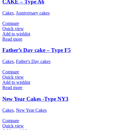
CAKE – Type A6
Cakes
,
Anniversary cakes
Compare
Quick view
Add to wishlist
Read more
Father’s Day cake – Type F5
Cakes
,
Father's Day cakes
Compare
Quick view
Add to wishlist
Read more
New Year Cakes -Type NY3
Cakes
,
New Year Cakes
Compare
Quick view