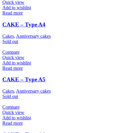
Quick view
Add to wishlist
Read more
CAKE – Type A4
Cakes
,
Anniversary cakes
Sold out
Compare
Quick view
Add to wishlist
Read more
CAKE – Type A5
Cakes
,
Anniversary cakes
Sold out
Compare
Quick view
Add to wishlist
Read more