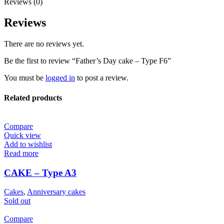
Reviews (0)
Reviews
There are no reviews yet.
Be the first to review “Father’s Day cake – Type F6”
You must be
logged in
to post a review.
Related products
Compare
Quick view
Add to wishlist
Read more
CAKE – Type A3
Cakes
,
Anniversary cakes
Sold out
Compare